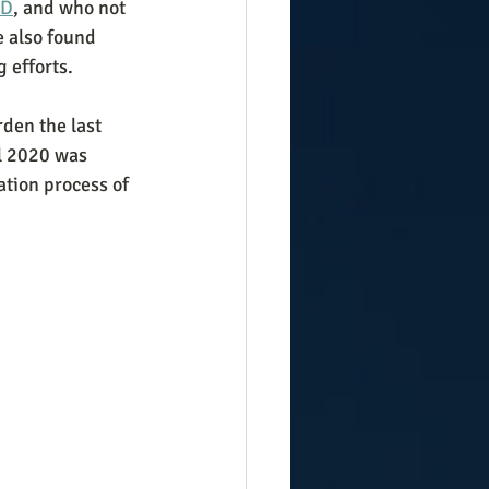
ID
, and who not 
 also found 
 efforts.
den the last 
ll 2020 was 
ation process of 