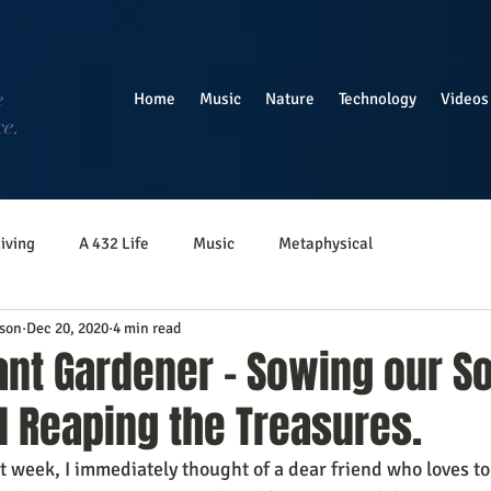
e
Home
Music
Nature
Technology
Videos
ce.
iving
A 432 Life
Music
Metaphysical
son
Dec 20, 2020
4 min read
nt Gardener - Sowing our So
d Reaping the Treasures.
st week, I immediately thought of a dear friend who loves to