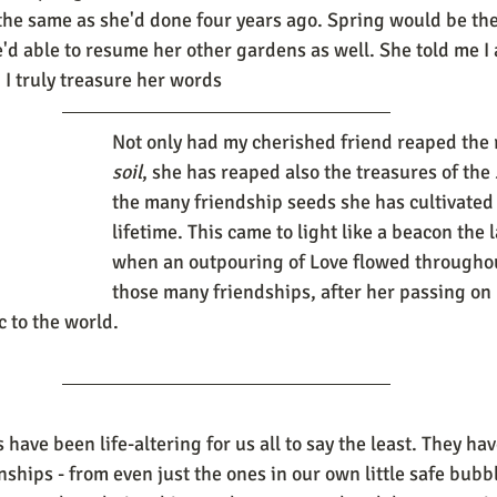
the same as she'd done four years ago. Spring would be the 
'd able to resume her other gardens as well. She told me I 
 I truly treasure her words
Not only had my cherished friend reaped the 
soil
, she has reaped also the treasures of the 
the many friendship seeds she has cultivated
lifetime. This came to light like a beacon the l
when an outpouring of Love flowed throughout
those many friendships, after her passing on
 to the world. 
ave been life-altering for us all to say the least. They hav
nships - from even just the ones in our own little safe bubb