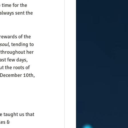
time for the 
always sent the 
rewards of the 
soul
, tending to 
 throughout her 
ast few days, 
 the roots of 
 December 10th, 
e taught us that 
les & 