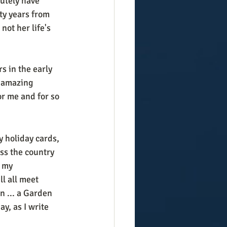
lutely have 
ty years from 
ot her life's 
s in the early 
s amazing 
r me and for so 
y holiday cards, 
s the country 
 my 
ll all meet 
 ... a Garden 
y, as I write 