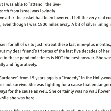
ut I was able to "attend" the live-
arth from Israel was lovingly 
ve after the casket had been lowered, I felt the very real co
 even though I was 1800 miles away. A bit of silver lining i
ier for all of us to just retreat these last nine-plus months
but my dear friend's tributes of the last five decades of her 
ing in these pandemic times is NOT the best answer. She wa
lly and figuratively. 
ardener" from 15 years ago is a "tragedy" in the Hollywood
s not survive. She was fighting for a cause that endangered
ays for the cause as well. She certainly was no wall flower 
hile she was here. 