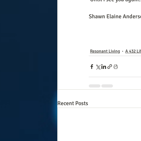
Shawn Elaine Anders
Resonant Living
A 432 Li
Recent Posts