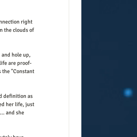
nnection right 
n the clouds of 
, and hole up, 
life are proof-
s the "Constant 
 definition as 
 her life, just 
... and she 