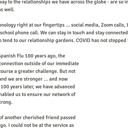
ay to the relationships we have across the globe - are so i
s well. 
logy right at our fingertips ... social media, Zoom calls, L
-school phone call. We can stay in touch and stay connected
o tend to our relationship gardens. COVID has not stopped
Spanish Flu 100 years ago, the 
f connection outside of our immediate 
ourse a greater challenge. But not 
and we are stronger ... and now 
100 years later, we have advanced 
nabled us to ensure our network of 
trong.  
 of another cherished friend passed 
. I could not be at the service as 