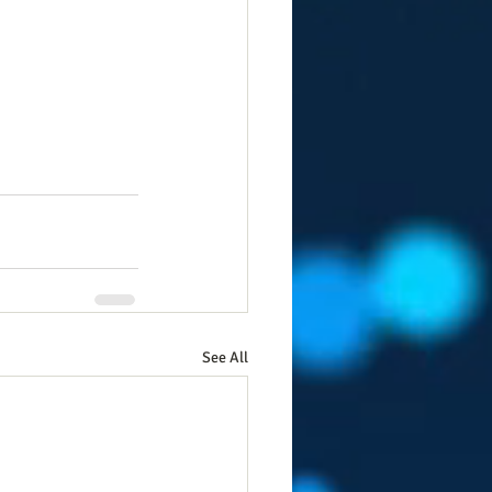
See All