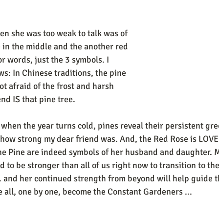
hen she was too weak to talk was of 
e in the middle and the another red 
r words, just the 3 symbols. I 
ows: In Chinese traditions, the pine 
ot afraid of the frost and harsh 
d IS that pine tree. 
 when the year turns cold, pines reveal their persistent gr
 how strong my dear friend was. And, the Red Rose is LOVE
e Pine are indeed symbols of her husband and daughter. My
to be stronger than all of us right now to transition to the
.. and her continued strength from beyond will help guide th
e all, one by one, become the Constant Gardeners ...
..