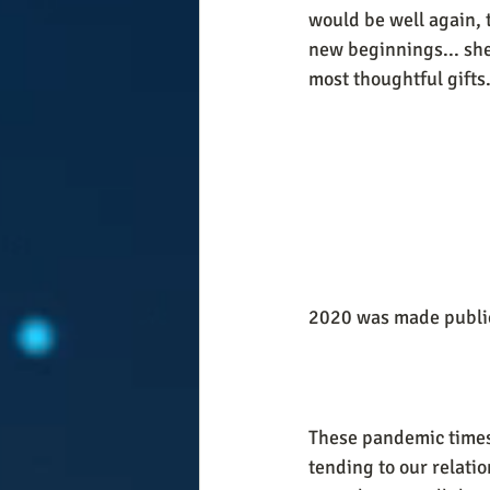
would be well again, 
new beginnings... she
most thoughtful gifts.
2020 was made public
These pandemic times h
tending to our relatio