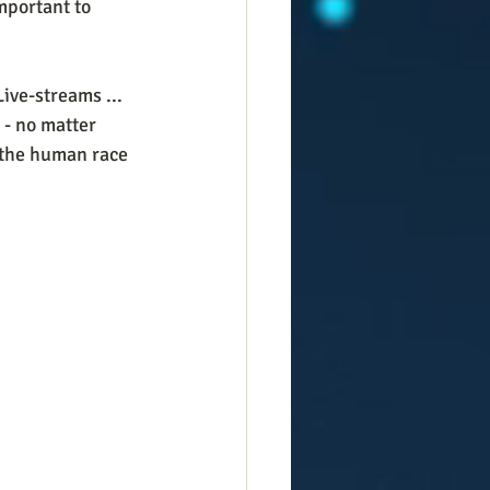
mportant to 
ive-streams ... 
 - no matter 
 the human race 