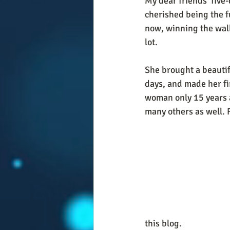
My dear friends' five-
cherished being the f
now, winning the walk
lot. 
She brought a beautifu
days, and made her fi
woman only 15 years a
many others as well. F
this blog. 