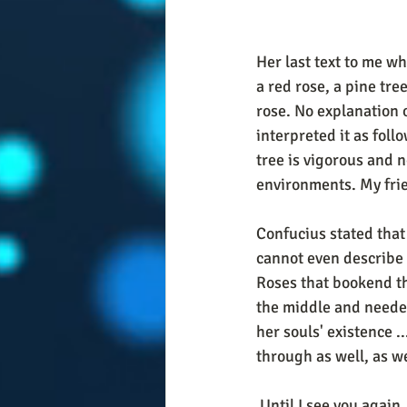
Her last text to me w
a red rose, a pine tre
rose. No explanation o
interpreted it as foll
tree is vigorous and n
environments. My frien
Confucius stated that
cannot even describe
Roses that bookend th
the middle and needed 
her souls' existence .
through as well, as w
 Until I see you again.