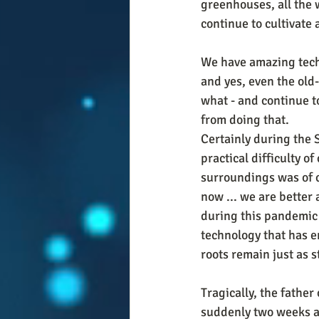
greenhouses, all the w
continue to cultivate a
We have amazing techno
and yes, even the old
what - and continue t
from doing that. 
Certainly during the 
practical difficulty o
surroundings was of c
now ... we are better 
during this pandemic 
technology that has e
roots remain just as s
Tragically, the father
suddenly two weeks ago