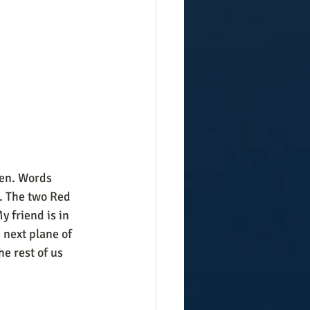
een. Words 
. The two Red 
 friend is in 
 next plane of 
e rest of us 