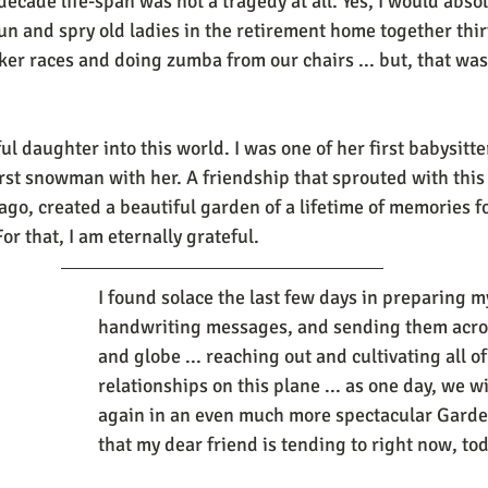
decade life-span was not a tragedy at all. Yes, I would abso
un and spry old ladies in the retirement home together thir
er races and doing zumba from our chairs ... but, that was n
l daughter into this world. I was one of her first babysitter
rst snowman with her. A friendship that sprouted with thi
go, created a beautiful garden of a lifetime of memories fo
or that, I am eternally grateful. 
I found solace the last few days in preparing m
handwriting messages, and sending them acros
and globe ... reaching out and cultivating all of
relationships on this plane ... as one day, we wi
again in an even much more spectacular Garden
that my dear friend is tending to right now, toda