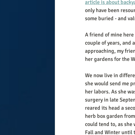
article is about back
only have been resour
some buried - and valu
A friend of mine here
couple of years, and a
approaching, my friend
her gardens for the Wi
We now live in differe
she would send me pro
her labors. As she was
surgery in late Septe
reared its head a sec
herb box garden from
could tend to, as she
Fall and Winter until 