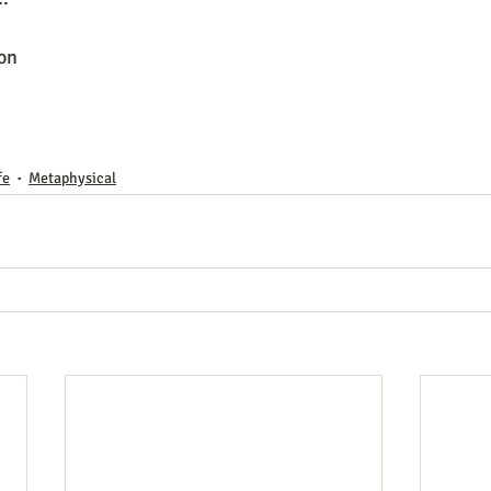
on 
fe
Metaphysical