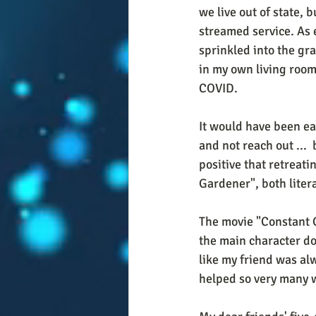
we live out of state, b
streamed service. As e
sprinkled into the gra
in my own living room,
COVID. 
It would have been eas
and not reach out ...  
positive that retreat
Gardener", both litera
The movie "Constant G
the main character doe
like my friend was alw
helped so very many w