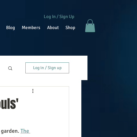
Log In / Sign Up
Blog
Members
About
Shop
Log in / Sign up
uls'
 garden. 
The 