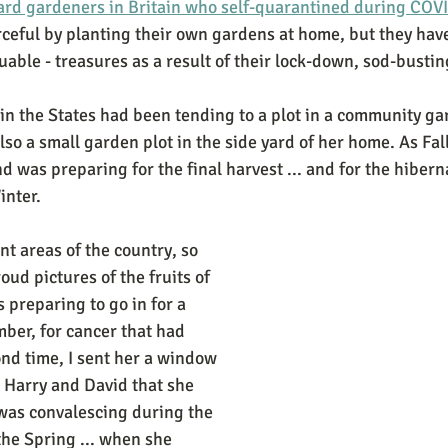
yard gardeners in Britain who self-quarantined during COV
ceful by planting their own gardens at home, but they have
able - treasures as a result of their lock-down, sod-busting
 in the States had been tending to a plot in a community gar
lso a small garden plot in the side yard of her home. As Fa
 was preparing for the final harvest ... and for the hibern
nter. 
nt areas of the country, so 
ud pictures of the fruits of 
 preparing to go in for a 
mber, for cancer that had 
ond time, I sent her a window 
 Harry and David that she 
 was convalescing during the 
the Spring ... when she 