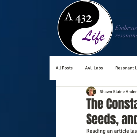
Embrac
resonan
All Posts
A4L Labs
Resonant L
Shawn Elaine Ander
The Consta
Seeds, an
Reading an article la