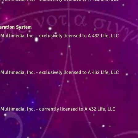
eration System
Multimedia, Inc. - exclusively licensed to A 432 Life, LLC
Multimedia, Inc. - exclusively licensed to A 432 Life, LLC
Multimedia, Inc. - currently licensed to A 432 Life, LLC