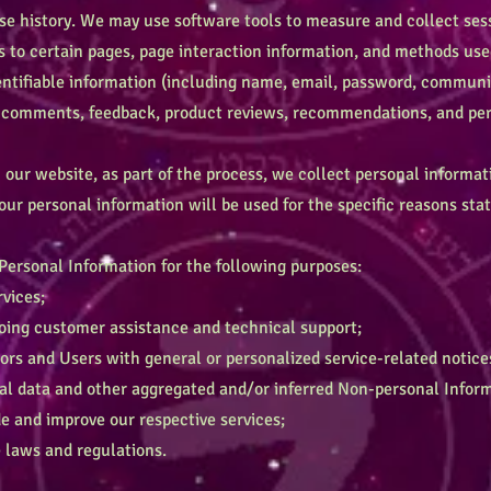
e history. We may use software tools to measure and collect sess
ts to certain pages, page interaction information, and methods u
dentifiable information (including name, email, password, communi
), comments, feedback, product reviews, recommendations, and pers
ur website, as part of the process, we collect personal informat
ur personal information will be used for the specific reasons stat
ersonal Information for the following purposes:
vices;
ing customer assistance and technical support;
ors and Users with general or personalized service-related notic
l data and other aggregated and/or inferred Non-personal Infor
e and improve our respective services;
laws and regulations.