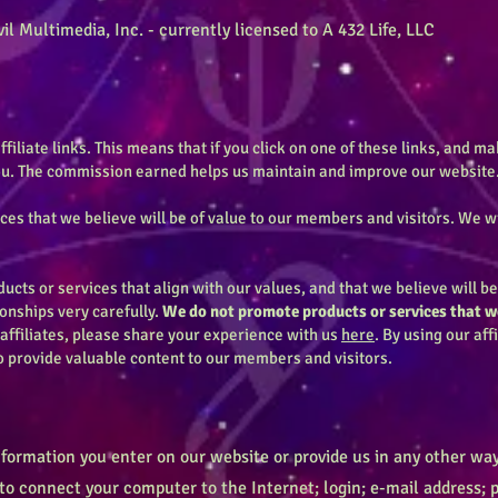
il Multimedia, Inc. - currently licensed to A 432 Life, LLC
ffiliate links. This means that if you click on one of these links, and 
you. The commission earned helps us maintain and improve our website
s that we believe will be of value to our members and visitors. We w
cts or services that align with our values, and that we believe will b
ionships very carefully.
We do not promote products or services that we
 affiliates, please share your experience with us
here
. By using our aff
o provide valuable content to our members and visitors.
nformation you enter on our website or provide us in any other way.
 to connect your computer to the Internet; login; e-mail address