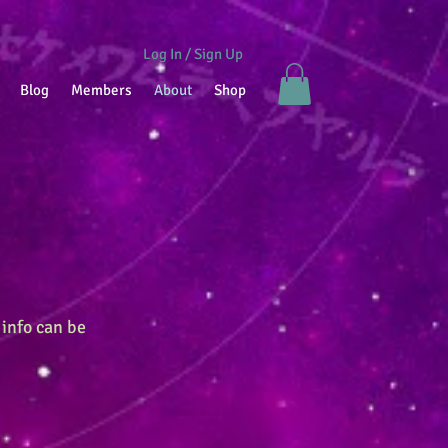
Log In / Sign Up
Blog
Members
About
Shop
 info can be