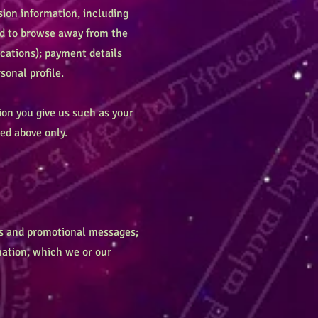
ion information, including
sed to browse away from the
cations); payment details
onal profile.
ion you give us such as your
ed above only.
es and promotional messages;
mation, which we or our