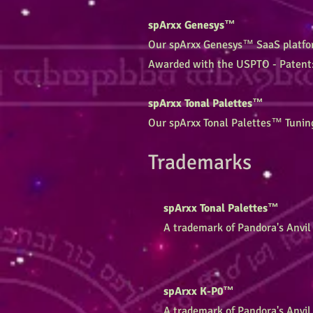
spArxx Genesys™
Our spArxx Genesys™ SaaS platform
Awarded with the USPTO - Patent
spArxx Tonal Palettes™
Our spArxx Tonal Palettes™ Tunin
Trademarks
spArxx Tonal Palettes™
A trademark of Pandora's Anvil 
spArxx K-P0™
A trademark of Pandora's Anvil 