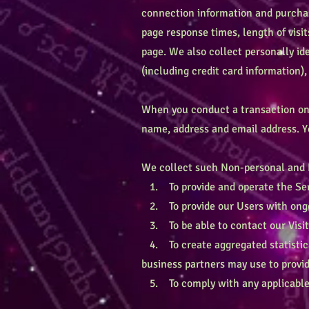
connection information and purchas
page response times, length of visi
page. We also collect personally i
(including credit card information
When you conduct a transaction on o
name, address and email address. Yo
We collect such Non-personal and P
1. To provide and operate the Ser
2. To provide our Users with ongo
3. To be able to contact our Visit
4. To create aggregated statistica
business partners may use to provid
5. To comply with any applicable 