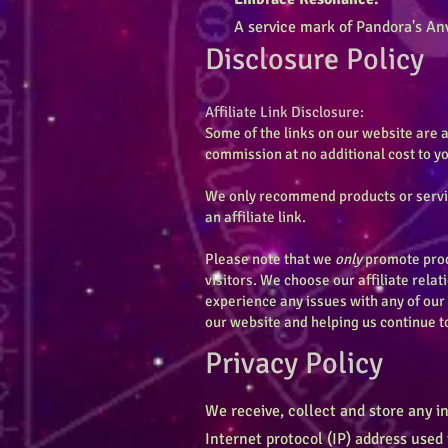
A service mark of Pandora's Anv
Disclosure Policy
Affiliate Link Disclosure:
Some of the links on our website are a
commission at no additional cost to 
We only recommend products or service
an affiliate link.
Please note that we
only
promote produ
visitors. We choose our affiliate relat
experience any issues with any of our
our website and helping us continue t
Privacy Policy
We receive, collect and store any i
Internet protocol (IP) address used