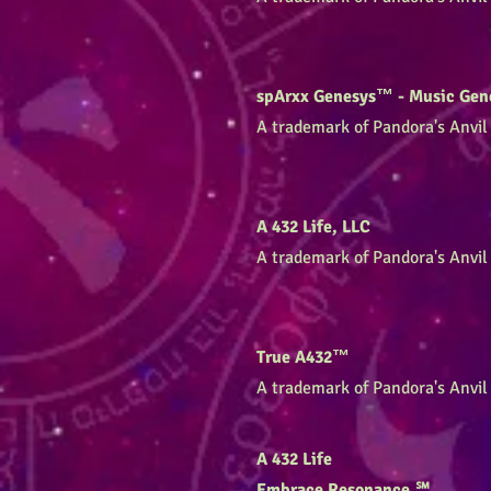
spArxx Genesys™ - Music Gen
A trademark of Pandora's Anvil 
A 432 Life, LLC
A trademark of Pandora's Anvil 
True A432™
A trademark of Pandora's Anvil 
A 432 Life
Embrace Resonance.℠