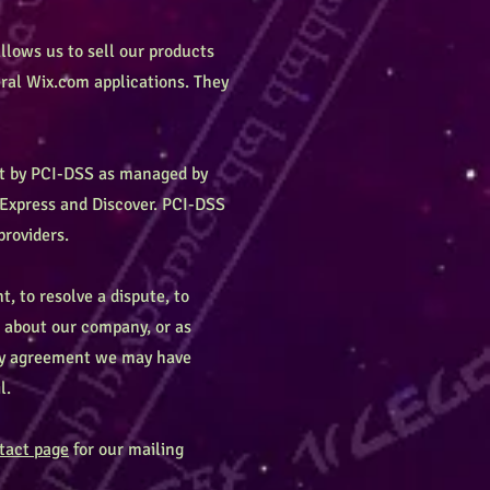
llows us to sell our products
ral Wix.com applications. They
et by PCI-DSS as managed by
n Express and Discover. PCI-DSS
providers.
, to resolve a dispute, to
s about our company, or as
any agreement we may have
l.
tact page
for our mailing