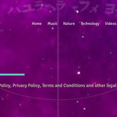
e
Home
Music
Nature
Technology
Videos
ce.
olicy, Privacy Policy, Terms and Conditions and other legal