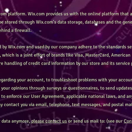
om platform. Wix.com provides us with the online platform that a
 be stored through Wix.com’s data storage, databases and the gene
ehind a firewall.
ed by Wix.com and used by our company adhere to the standards s
 which is a joint effort of brands like Visa, MasterCard, America
 handling of credit card information by our store and its service 
garding your account, to troubleshoot problems with your account
l your opinions through surveys or questionnaires, to send update
u to enforce our User Agreement, applicable national laws, and 
 contact you via email, telephone, text messages, and postal mai
ur data anymore,
please contact us
or send us mail to: (see our
Con