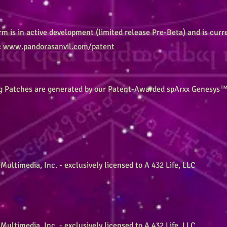
 is in active development (limited release Pre-Beta) and is curr
:
www.pandorasanvil.com/patent
g Patches are generated by our Patent-Awarded spArxx Genesys™
Multimedia, Inc. - exclusively licensed to A 432 Life, LLC
Multimedia, Inc. - exclusively licensed to A 432 Life, LLC