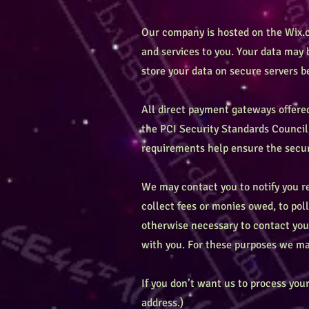
Our company is hosted on the Wix.c
and services to you. Your data may
store your data on secure servers b
All direct payment gateways offer
the PCI Security Standards Council,
requirements help ensure the secure
We may contact you to notify you re
collect fees or monies owed, to pol
otherwise necessary to contact yo
with you. For these purposes we may
If you don’t want us to process yo
address.)