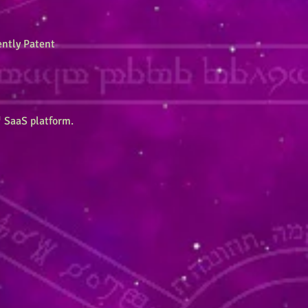
ently Patent
 SaaS platform.