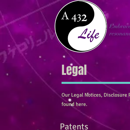
Embrac
resonan
Legal
Our Legal Notices, Disclosure P
found here.
Patents