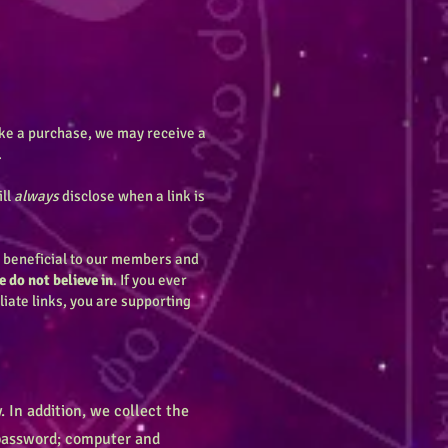
make a purchase, we may receive a
.
ill
always
disclose when a link is
e beneficial to our members and
 do not believe in
. If you ever
iliate links, you are supporting
 In addition, we collect the
; password; computer and