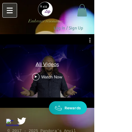
Embrace resonance.
Log In / Sign Up
All Videos
Watch Now
Rewards
​©
2017 - 2025
Pandora's Anvil