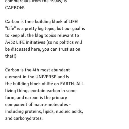
commercials from the 1990s) is 
CARBON!
Carbon is thee building block of LIFE! 
"Life" is a pretty big topic, but our goal is 
to keep all the blog topics relevant to 
A432 LIFE initiatives (so no politics will 
be discussed here, you can trust us on 
that!)
Carbon is the 4th most abundant 
element in the UNIVERSE and is 
the building block of life on EARTH. ALL 
living things contain carbon in some 
form, and carbon is the primary 
component of macro-molecules - 
including proteins, lipids, nucleic acids, 
and carbohydrates. 