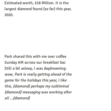
Estimated worth, $18 Million. It is the 
largest diamond found (so far) this year, 
2020.
Park shared this with me over coffee 
Sunday AM across our breakfast bar. 
Still a bit asleep, I was daydreaming: 
wow, Park is really getting ahead of the 
game for the holidays this year, I like 
this, (diamond) perhaps my subliminal 
(diamond) messaging was working after 
all ...(diamond)