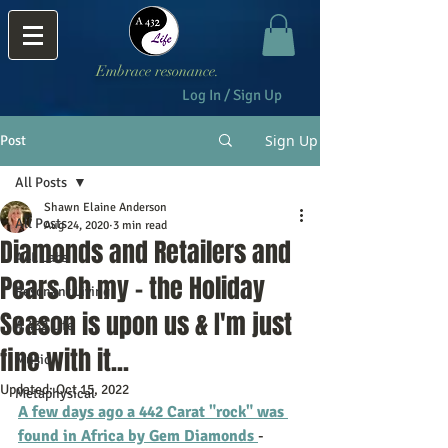
Embrace resonance.
Log In / Sign Up
Sign Up
Post
All Posts
Shawn Elaine Anderson
All Posts
Aug 24, 2020
3 min read
Diamonds and Retailers and
A4L Labs
Pears Oh my - the Holiday
Resonant Living
Season is upon us & I'm just
A 432 Life
fine with it...
Music
Updated:
Oct 15, 2022
Metaphysical
A few days ago a 442 Carat "rock" was 
found in Africa by Gem Diamonds 
- 