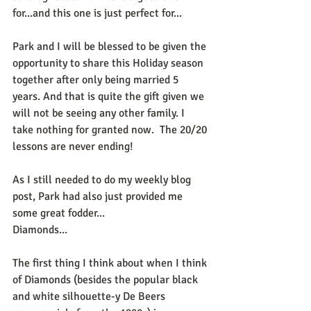
for...and this one is just perfect for...
Park and I will be blessed to be given the 
opportunity to share this Holiday season 
together after only being married 5 
years. And that is quite the gift given we 
will not be seeing any other family. I 
take nothing for granted now.  The 20/20 
lessons are never ending!
As I still needed to do my weekly blog 
post, Park had also just provided me 
some great fodder...
Diamonds...
The first thing I think about when I think 
of Diamonds (besides the popular black 
and white silhouette-y De Beers 