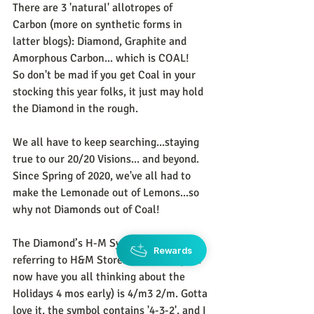
There are 3 'natural' allotropes of 
Carbon (more on synthetic forms in 
latter blogs): Diamond, Graphite and 
Amorphous Carbon... which is COAL!    
So don't be mad if you get Coal in your 
stocking this year folks, it just may hold 
the Diamond in the rough. 
We all have to keep searching...staying 
true to our 20/20 Visions... and beyond. 
Since Spring of 2020, we've all had to 
make the Lemonade out of Lemons...so 
why not Diamonds out of Coal! 
The Diamond’s H-M Symbol (no, not 
Rewards
referring to H&M Stores folks...sorry If I 
now have you all thinking about the 
Holidays 4 mos early) is 4/m3 2/m. Gotta 
love it, the symbol contains '4-3-2', and I 