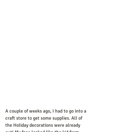
A couple of weeks ago, I had to go into a 
craft store to get some supplies. All of 
the Holiday decorations were already 