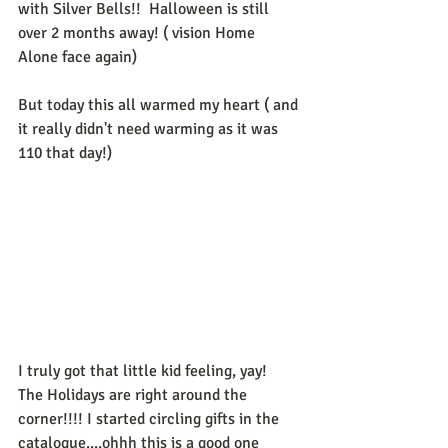
with Silver Bells!!  Halloween is still 
over 2 months away! ( vision Home 
Alone face again)  
But today this all warmed my heart ( and 
it really didn't need warming as it was 
110 that day!) 
I truly got that little kid feeling, yay!  
The Holidays are right around the 
corner!!!! I started circling gifts in the 
catalogue....ohhh this is a good one 