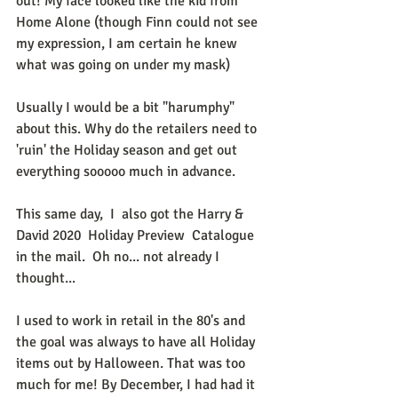
out! My face looked like the kid from 
Home Alone (though Finn could not see 
my expression, I am certain he knew 
what was going on under my mask)
Usually I would be a bit "harumphy" 
about this. Why do the retailers need to 
'ruin' the Holiday season and get out 
everything sooooo much in advance. 
This same day,  I  also got the Harry & 
David 2020  Holiday Preview  Catalogue 
in the mail.  Oh no... not already I 
thought...
I used to work in retail in the 80's and 
the goal was always to have all Holiday 
items out by Halloween. That was too 
much for me! By December, I had had it 