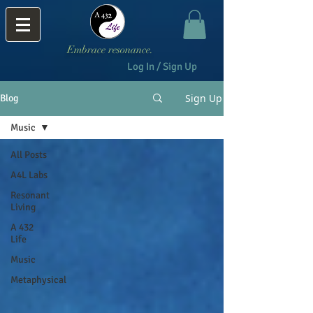
Embrace resonance.
Log In / Sign Up
Sign Up
Blog
Music
All Posts
A4L Labs
Resonant
Living
A 432
Life
Music
Metaphysical