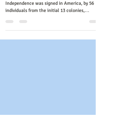
on Voting, Music and the
Return of the Crown
July 4, 1776: the day The Declaration of
Independence was signed in America, by 56
individuals from the initial 13 colonies,
declaring Indep