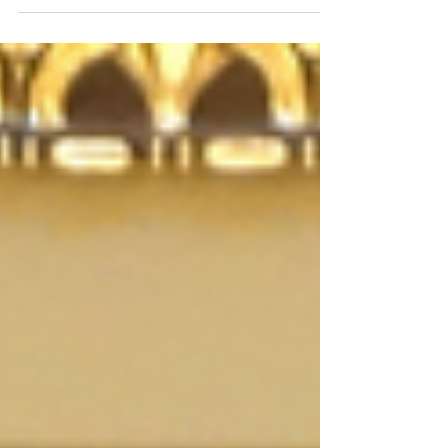
spArxx Genesys™ in the MIDI (Musical
Instrument D