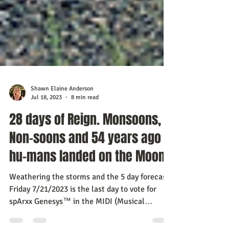
Shawn Elaine Anderson
Jul 18, 2023
8 min read
28 days of Reign. Monsoons,
Non-soons and 54 years ago
hu-mans landed on the Moon
Weathering the storms and the 5 day forecast:
Friday 7/21/2023 is the last day to vote for