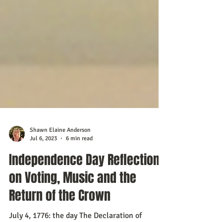
Shawn Elaine Anderson
Jul 6, 2023
6 min read
Independence Day Reflections