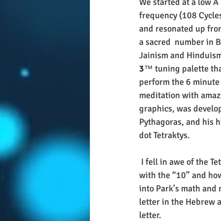
We started at a low A
frequency (108 Cycles
and resonated up from
a sacred  number in 
Jainism and Hinduism
3
™ tuning palette tha
perform the 6 minute 
meditation with amazi
graphics, was develop
Pythagoras, and his h
dot Tetraktys. 
 I fell in awe of the Tetraktys “glyph” starting around Thanksgiving of 2019. I became obsessed 
with the “10” and how
into Park’s math and 
letter in the Hebrew 
letter. 