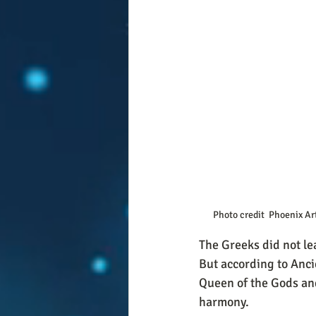
Photo credit  Phoenix Ar
The Greeks did not lea
But according to Anci
Queen of the Gods an
harmony. 