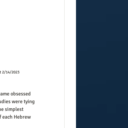
t 2/14/2023
udies were tying 
he simplest 
of each Hebrew 