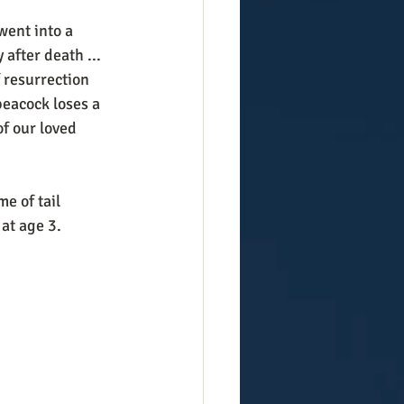
after death ... 
 resurrection  
peacock loses a 
of our loved 
e of tail 
 at age 3.