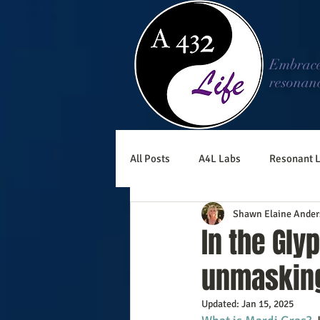
Embrac
resonan
All Posts
A4L Labs
Resonant L
Shawn Elaine Ander
In the Gly
unmasking
Updated:
Jan 15, 2025