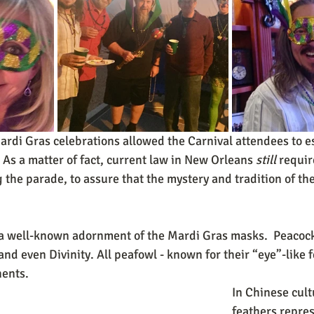
di Gras celebrations allowed the Carnival attendees to es
 As a matter of fact, current law in New Orleans 
still
 requir
the parade, to assure that the mystery and tradition of the 
 a well-known adornment of the Mardi Gras masks.  Peacock
nd even Divinity. All peafowl - known for their “eye”-like 
ents.  
In Chinese cult
feathers repre