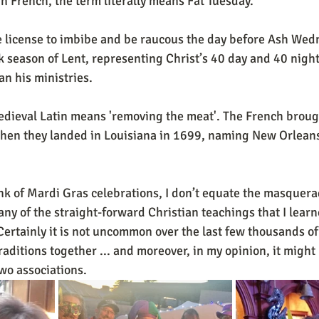
 In French, the term literally means Fat Tuesday. 
e license to imbibe and be raucous the day before Ash Wed
k season of Lent, representing Christ’s 40 day and 40 night 
n his ministries.  
when they landed in Louisiana in 1699, naming New Orleans
nk of Mardi Gras celebrations, I don’t equate the masquer
ny of the straight-forward Christian teachings that I learne
Certainly it is not uncommon over the last few thousands of 
aditions together ... and moreover, in my opinion, it might
two associations.