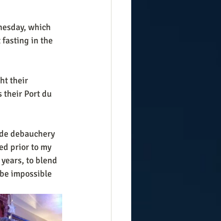
nesday, which 
fasting in the 
 their Port du 
ade debauchery 
d prior to my  
years, to blend 
 be impossible 