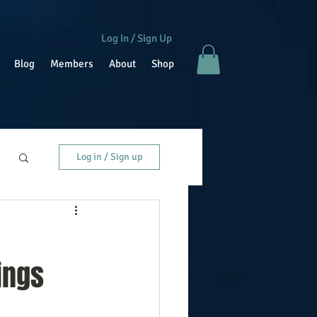
Log In / Sign Up
Blog
Members
About
Shop
Log in / Sign up
ings