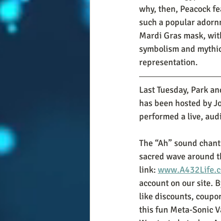
why, then, Peacock fe
such a popular adorn
Mardi Gras mask, with 
symbolism and mythic
representation.  
Last Tuesday, Park an
has been hosted by J
performed a live, aud
The “Ah” sound chant
sacred wave around the
link: 
www.A432Life.c
account on our site. B
like discounts, coupon
this fun Meta-Sonic V