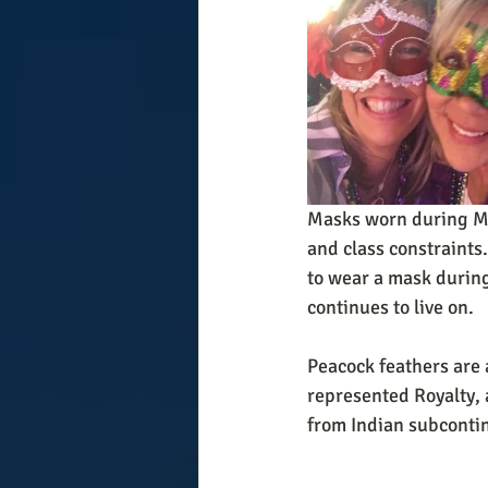
Masks worn during Mar
and class constraints.
to wear a mask during 
continues to live on.
Peacock feathers are
represented Royalty, a
from Indian subcontin