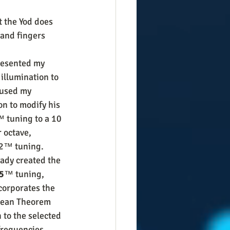
t the Yod does 
and fingers 
resented my 
illumination to 
 used my 
on to modify his 
 tuning to a 10 
 octave, 
2™ tuning. 
ady created the 
5
™ tuning, 
corporates the 
ean Theorem 
 to the selected 
requencies ... 