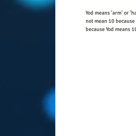
Yod means 'arm' or 'ha
not mean 10 because w
because Yod means 10 