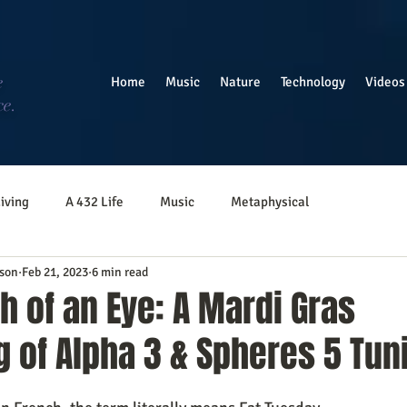
e
Home
Music
Nature
Technology
Videos
ce.
iving
A 432 Life
Music
Metaphysical
son
Feb 21, 2023
6 min read
ph of an Eye: A Mardi Gras
 of Alpha 3 & Spheres 5 Tun