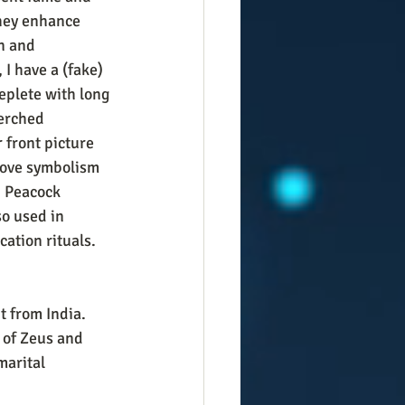
hey enhance 
n and 
 I have a (fake) 
eplete with long 
perched 
 front picture 
love symbolism 
  Peacock 
so used in 
cation rituals. 
t from India. 
 of Zeus and 
arital 