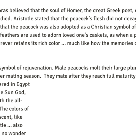
d. Aristotle stated that the peacock’s flesh did not decay 
g that the peacock was also adopted as a Christian symbol of
 feathers are used to adorn loved one's caskets, as when a 
orever retains its rich color ... much like how the memories 
symbol of rejuvenation. Male peacocks molt their large plum
er mating season.  They mate after they reach full maturity
ered in Egypt 
he Sun God, 
h the all-
The colors of 
cent, like 
le ... also 
is no wonder 