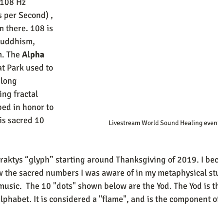
 108 Hz 
 per Second) , 
 there. 108 is 
Buddhism, 
. The 
Alpha 
t Park used to 
long 
ng fractal 
ed in honor to 
is sacred 10 
 Livestream World Sound Healing even
 the sacred numbers I was aware of in my metaphysical st
music.  The 10 "dots" shown below are the Yod. The Yod is t
alphabet. It is considered a "flame", and is the component 