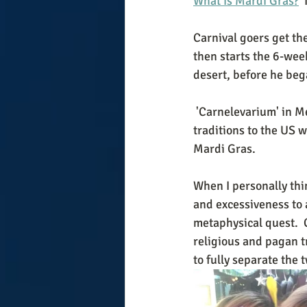
What is Mardi Gras?
 
Carnival goers get th
then starts the 6-wee
desert, before he bega
 'Carnelevarium' in Medieval Latin means 'removing the meat'. The French brought their 
traditions to the US 
Mardi Gras. 
When I personally thi
and excessiveness to a
metaphysical quest.  
religious and pagan tr
to fully separate the 