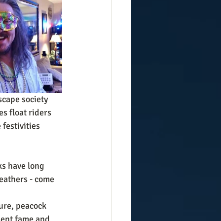
cape society 
es float riders 
festivities 
s have long 
feathers - come 
ure, peacock 
sent fame and 