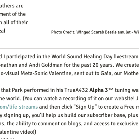
athers are 
ment of the 
all of their 
al 
 Photo Credit: Winged Scarab Beetle amulet - 
d I participated in the World Sound Healing Day livestream
onathan and Andi Goldman for the past 20 years. We create
io-visual Meta-Sonic Valentine, sent out to Gaia, our Mothe
 that Park performed in his TrueA432 
Alpha 3
™ tuning was
 world. (You can watch a recording of it on our website! Ju
om/life-streams
 and then click "Sign Up" to create a Free
y signing up, you'll help us build our subscriber base, plus 
s, the ability to comment on blogs, and access to exclusive c
alentine video!)