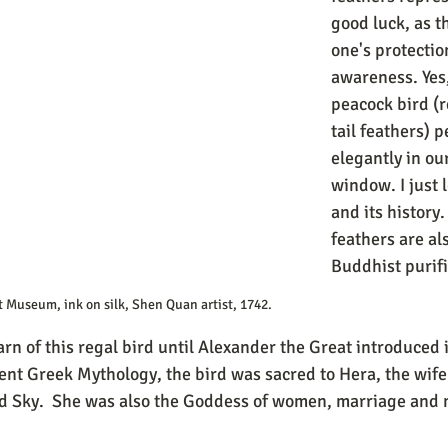
good luck, as t
one's protectio
awareness. Yes,
peacock bird (r
tail feathers) 
elegantly in our
window. I just 
and its history.
feathers are al
Buddhist purifi
t Museum, ink on silk, Shen Quan artist, 1742.
rn of this regal bird until Alexander the Great introduced i
ent Greek Mythology, the bird was sacred to Hera, the wife
d Sky.  She was also the Goddess of women, marriage and m