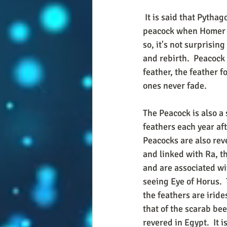
 It is said that Pythagoras believed that the soul of Homer, the great Greek poet, went into a 
peacock when Homer die
so, it's not surprisin
and rebirth.  Peacock
feather, the feather f
ones never fade.
The Peacock is also a 
feathers each year aft
Peacocks are also rev
and linked with Ra, t
and are associated wit
seeing Eye of Horus.  
the feathers are irides
that of the scarab beet
revered in Egypt.  It 