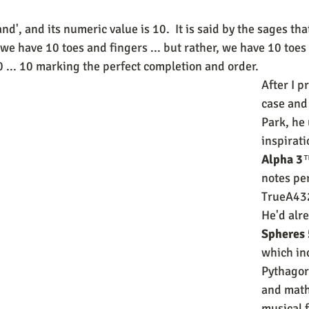
nd', and its numeric value is 10.  It is said by the sages tha
e have 10 toes and fingers ... but rather, we have 10 toes 
... 10 marking the perfect completion and order.  
After I p
case and 
Park, he
inspirati
Alpha 3
™
notes per
TrueA43
He'd alre
Spheres 
which in
Pythagor
and math
musical f