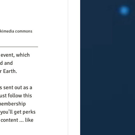
Wikimedia commons
 event, which 
d and 
r Earth. 
 sent out as a 
st follow this 
 membership 
you'll get perks 
ontent ... like 