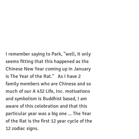
I remember saying to Park, "well, it only 
seems fitting that this happened as the 
Chinese New Year coming up in January 
is The Year of the Rat."   As I have 2 
family members who are Chinese and so 
much of our A 432 Life, Inc. motivations 
and symbolism is Buddhist based, I am 
aware of this celebration and that this 
particular year was a big one ... The Year 
of the Rat is the first 12 year cycle of the 
12 zodiac signs. 