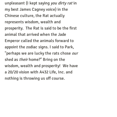
unpleasant (I kept saying 
you dirty rat
 in 
my best James Cagney voice) in the 
Chinese culture, the Rat actually 
represents wisdom, wealth and 
prosperity.  The Rat is said to be the first 
animal that arrived when the Jade 
Emperor called the animals forward to 
appoint the zodiac signs. I said to Park, 
"perhaps we are lucky the rats chose 
our 
shed as 
their 
home?" Bring on the 
wisdom, wealth and prosperity!  We have 
a 20/20 vision with A432 Life, Inc. and 
nothing is throwing us off course.