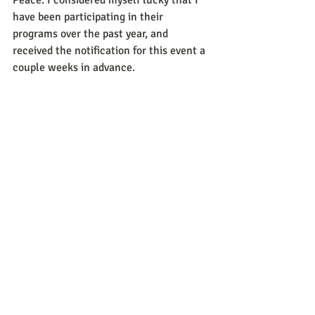
have been participating in their 
programs over the past year, and 
received the notification for this event a 
couple weeks in advance.   