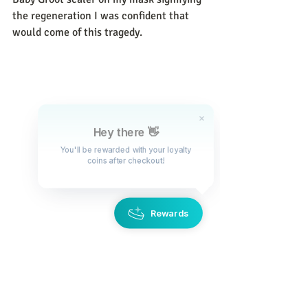
the regeneration I was confident that 
would come of this tragedy. 
Hey there 👋
You'll be rewarded with your loyalty
coins after checkout!
Rewards