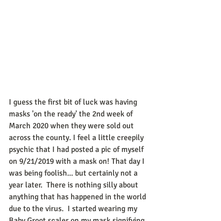
I guess the first bit of luck was having 
masks 'on the ready' the 2nd week of 
March 2020 when they were sold out 
across the county. I feel a little creepily 
psychic that I had posted a pic of myself 
on 9/21/2019 with a mask on! That day I 
was being foolish... but certainly not a 
year later.  There is nothing silly about 
anything that has happened in the world 
due to the virus.  I started wearing my 
Baby Groot scaler on my mask signifying 