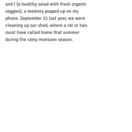
and I (a healthy salad with fresh organic 
veggies), a memory popped up on my 
phone. September 21 last year, we were 
cleaning up our shed, where a rat or two 
must have called home that summer 
during the rainy monsoon season.  