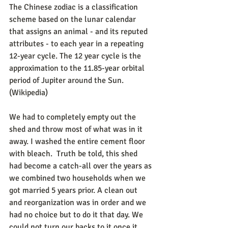
The Chinese zodiac is a classification 
scheme based on the lunar calendar 
that assigns an animal - and its reputed 
attributes - to each year in a repeating 
12-year cycle. The 12 year cycle is the 
approximation to the 11.85-year orbital 
period of Jupiter around the Sun. 
(Wikipedia) 
We had to completely empty out the 
shed and throw most of what was in it 
away. I washed the entire cement floor 
with bleach.  Truth be told, this shed 
had become a catch-all over the years as 
we combined two households when we 
got married 5 years prior. A clean out 
and reorganization was in order and we 
had no choice but to do it that day. We 
could not turn our backs to it once it 