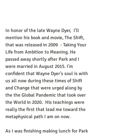
In honor of the late Wayne Dyer,  I'll 
mention his book and movie, The Shift, 
that was released in 2009  - Taking Your 
Life from Ambition to Meaning. He 
passed away shortly after Park and I 
were married in August 2015. I'm 
confident that Wayne Dyer's soul is with 
us all now during these times of Shift 
and Change that were urged along by 
the the Global Pandemic that took over 
the World in 2020.  His teachings were 
really the first that lead me toward the 
metaphysical path I am on now. 
As I was finishing making lunch for Park 