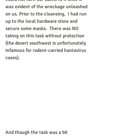
was evident of the wreckage unleashed 
on us. Prior to the cleansing,  I had run 
up to the local hardware store and 
secure some masks.  There was NO 
taking on this task without protection 
(the desert southwest is unfortunately 
infamous for rodent-carried hantavirus 
cases).
And though the task was a bit 