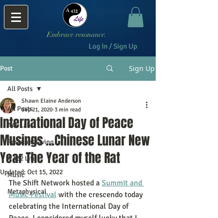
Embrace resonance.
Log In / Sign Up
Sign Up
Post
All Posts
Shawn Elaine Anderson
All Posts
Sep 21, 2020
3 min read
International Day of Peace
A4L Labs
Musings ...Chinese Lunar New
Resonant Living
Year The Year of the Rat
A 432 Life
Updated:
Oct 15, 2022
Music
The Shift Network hosted a 
Summit and 
Metaphysical
Music Festival
 with the crescendo today 
celebrating the International Day of 
Peace. I considered myself lucky that I 