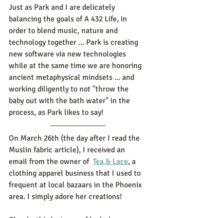
Just as Park and I are delicately 
balancing the goals of A 432 Life, in 
order to blend music, nature and 
technology together ... Park is creating 
new software via new technologies 
while at the same time we are honoring 
ancient metaphysical mindsets ... and 
working diligently to not "throw the 
baby out with the bath water" in the 
process, as Park likes to say! 
On March 26th (the day after I read the 
Muslin fabric article), I received an 
email from the owner of  
Tea & Lace
, a 
clothing apparel business that I used to 
frequent at local bazaars in the Phoenix 
area. I simply adore her creations! 