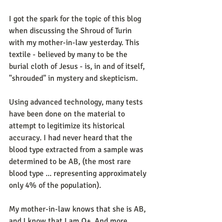
I got the spark for the topic of this blog 
when discussing the Shroud of Turin 
with my mother-in-law yesterday. This 
textile - believed by many to be the 
burial cloth of Jesus - is, in and of itself, 
"shrouded" in mystery and skepticism. 
Using advanced technology, many tests 
have been done on the material to 
attempt to legitimize its historical 
accuracy. I had never heard that the 
blood type extracted from a sample was 
determined to be AB, (the most rare 
blood type ... representing approximately 
only 4% of the population). 
My mother-in-law knows that she is AB, 
and I know that I am O+. And more 