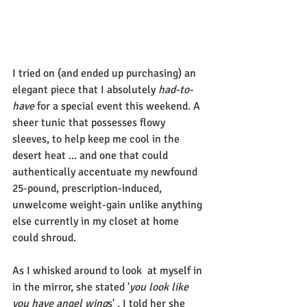
I tried on (and ended up purchasing) an 
elegant piece that I absolutely 
had-to-
have
 for a special event this weekend. A 
sheer tunic that possesses flowy 
sleeves, to help keep me cool in the 
desert heat ... and one that could 
authentically accentuate my newfound 
25-pound, prescription-induced, 
unwelcome weight-gain unlike anything 
else currently in my closet at home 
could shroud. 
As I whisked around to look  at myself in 
in the mirror, she stated '
you look like 
you have angel wing
s' . I told her she 