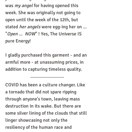
was 
my angel
 for having opened this 
week. She was originally not going to 
open until the week of the 12th, but 
stated 
her angels
 were egg-ing her on ... 
"
Open ...  NOW
" ! Yes, The Universe IS 
pure Energy!
I gladly purchased this garment - and an 
armful more - at unassuming prices, in 
addition to capturing timeless quality.
COVID has been a culture changer. Like 
a tornado that did not spare ripping 
through anyone's town, leaving mass 
destruction in its wake. But there are 
some silver lining of the clouds that still 
linger showcasing not only the 
resiliency of the human race and 