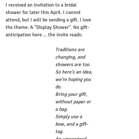
I received an invitation to a bridal 
shower for later this April. I cannot 
attend, but I will be sending a gift. I love 
the theme. A "Display Shower". No gift-
anticipation here ... the invite reads: 
Traditions are 
changing, and 
showers are too. 
So here's an idea, 
we're hoping you 
do. 
Bring your gift, 
without paper or 
a bag. 
Simply use a 
bow, and a gift-
tag. 