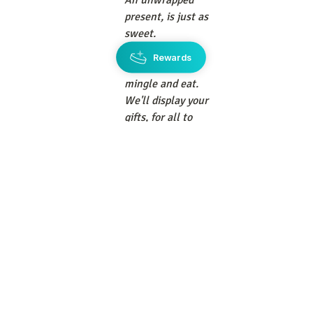
An unwrapped 
present, is just as 
sweet. 
And will save 
Rewards
more time, to 
mingle and eat. 
We'll display your 
gifts, for all to 
see. 
Then relax and 
honor, the Bride 
To Be. 
I am not sure if the Bride will be wearing 
a veil or not, but what I 
do
 know is that I 
will be doing all that it takes to get 
myself across the county to be at that 
wedding, if at all possible. It is my Maid 
of Honor's son who is getting married! 