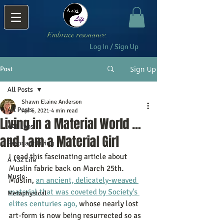
Embrace resonance.
Log In / Sign Up
Sign Up
Post
All Posts
Shawn Elaine Anderson
All Posts
Apr 6, 2021
4 min read
Living in a Material World ...
A4L Labs
and I am a Material Girl
Resonant Living
I read this fascinating article about 
A 432 Life
Muslin fabric back on March 25th.  
Music
Muslin, 
an ancient, delicately-weaved 
material that was coveted by Society's 
Metaphysical
elites centuries ago,
 whose nearly lost 
art-form is now being resurrected so as 