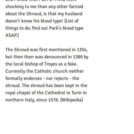
shocking to me than any other factoid 
about the Shroud, is that my husband 
doesn't know his blood type! (List of 
things to do: find out Park's blood type 
ASAP.)
The Shroud was first mentioned in 1354, 
but then then was denounced in 1389 by 
the local bishop of Troyes as a fake. 
Currently the Catholic church neither 
formally endorses - nor rejects - the 
shroud. The shroud has been kept in the 
royal chapel of the Cathedral in Turin in 
northern Italy, since 1578. (Wikipedia) 