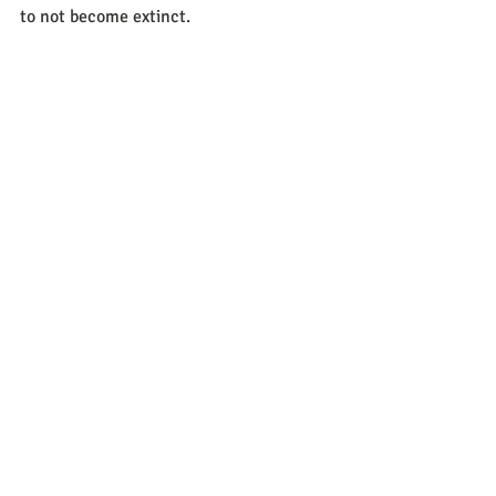
to not become extinct. 