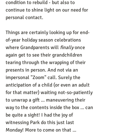
condition to rebuild - but also to 
continue to shine light on our need for 
personal contact. 
Things are certainly looking up for end-
of-year holiday season celebrations 
where Grandparents will 
finally
 once 
again get to see their grandchildren 
tearing through the wrapping of their 
presents in person. And not via an 
impersonal "Zoom" call. Surely the 
anticipation of a child (or even an adult 
for that matter) waiting not-so-patiently 
to unwrap a gift ... maneuvering their 
way to the contents inside the box ... can 
be quite a sight! I had the joy of 
witnessing Park do this just last 
Monday! More to come on that ...