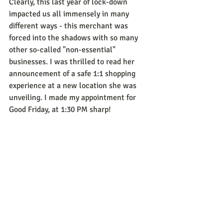
Clearly, this last year of lock-down 
impacted us all immensely in many 
different ways - this merchant was 
forced into the shadows with so many 
other so-called "non-essential" 
businesses. I was thrilled to read her 
announcement of a safe 1:1 shopping 
experience at a new location she was 
unveiling. I made my appointment for 
Good Friday, at 1:30 PM sharp! 