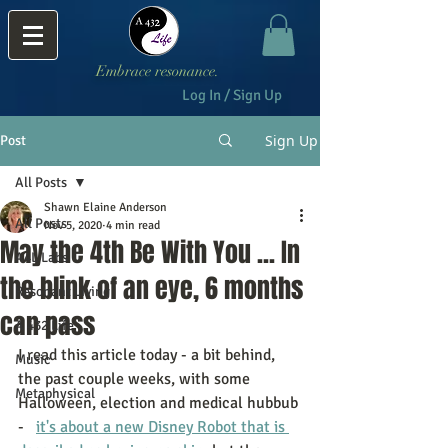
Embrace resonance.
Log In / Sign Up
Sign Up
Post
All Posts
Shawn Elaine Anderson
All Posts
Nov 5, 2020
4 min read
May the 4th Be With You ... In
A4L Labs
the blink of an eye, 6 months
Resonant Living
can pass
A 432 Life
I read this article today - a bit behind, 
Music
the past couple weeks, with some 
Metaphysical
Halloween, election and medical hubbub 
-   
it's about a new Disney Robot that is 