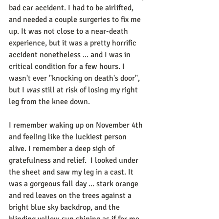
bad car accident. I had to be airlifted, 
and needed a couple surgeries to fix me 
up. It was not close to a near-death 
experience, but it was a pretty horrific 
accident nonetheless ... and I was in 
critical condition for a few hours. I 
wasn't ever "knocking on death's door", 
but I 
was
 still at risk of losing my right 
leg from the knee down. 
I remember waking up on November 4th 
and feeling like the luckiest person 
alive. I remember a deep sigh of 
gratefulness and relief.  I looked under 
the sheet and saw my leg in a cast. It 
was a gorgeous fall day ... stark orange 
and red leaves on the trees against a 
bright blue sky backdrop, and the 
blinding yellow sun shining as if for me 