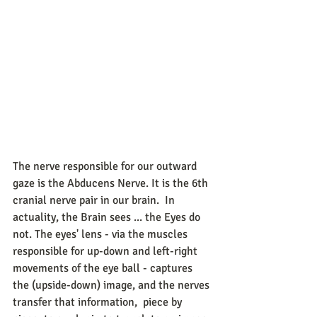
The nerve responsible for our outward 
gaze is the Abducens Nerve. It is the 6th 
cranial nerve pair in our brain.  In 
actuality, the Brain sees ... the Eyes do 
not. The eyes' lens - via the muscles 
responsible for up-down and left-right 
movements of the eye ball - captures 
the (upside-down) image, and the nerves 
transfer that information,  piece by 