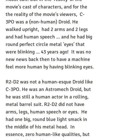
movie's cast of characters, and for the 
the reality of the movie's viewers,  C-
3PO was a (non-human) Droid. He 
walked upright,  had 2 arms and 2 legs 
and had human speech ... and he had big 
round perfect circle metal 'eyes' that 
were blinking ... 43 years ago!  It was no 
new news back then to have a machine 
feel more human by having blinking eyes.
R2-D2 was not a human-esque Droid like 
C-3PO. He was an Astromech Droid, but 
he was still a human actor in a rolling, 
metal barrel suit. R2-D2 did not have 
arms, legs, human speech or eyes.  He 
had one big, round blue light smack in 
the middle of his metal head.  In 
essence, zero human-like qualities, but 