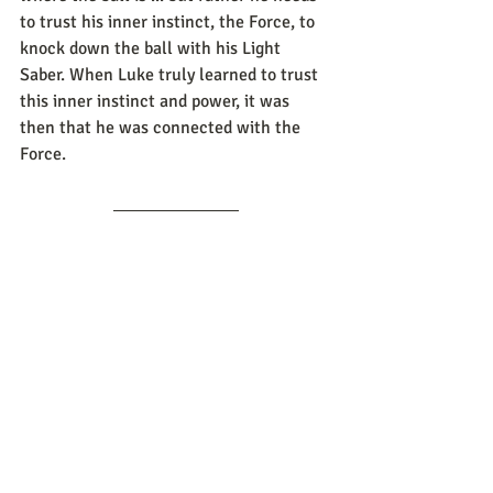
to trust his inner instinct, the Force, to 
knock down the ball with his Light 
Saber. When Luke truly learned to trust 
this inner instinct and power, it was 
then that he was connected with the 
Force.