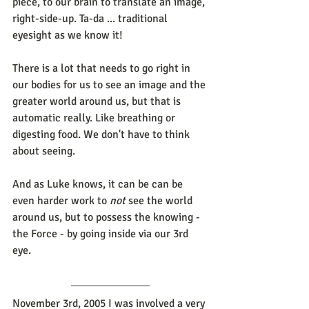
piece, to our brain to translate an image, 
right-side-up. Ta-da ... traditional 
eyesight as we know it!
There is a lot that needs to go right in 
our bodies for us to see an image and the 
greater world around us, but that is 
automatic really. Like breathing or 
digesting food. We don't have to think 
about seeing. 
And as Luke knows, it can be can be 
even harder work to 
not 
see the world 
around us, but to possess the knowing - 
the Force - by going inside via our 3rd 
eye.
November 3rd, 2005 I was involved a very 