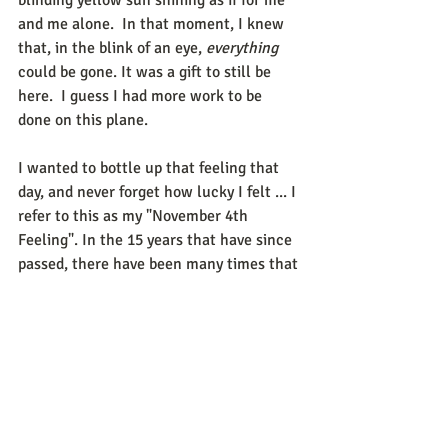
and me alone.  In that moment, I knew 
that, in the blink of an eye, 
everything
could be gone. It was a gift to still be 
here.  I guess I had more work to be 
done on this plane. 
I wanted to bottle up that feeling that 
day, and never forget how lucky I felt ... I 
refer to this as my "November 4th 
Feeling". In the 15 years that have since 
passed, there have been many times that 
I have been tested. Not always feeling so 
lucky after losing a job, or losing a 
friendship, or enduring a loss, or having 
an unpleasant disagreement with a 
family member. 
It has been difficult for us all in 2020 to 