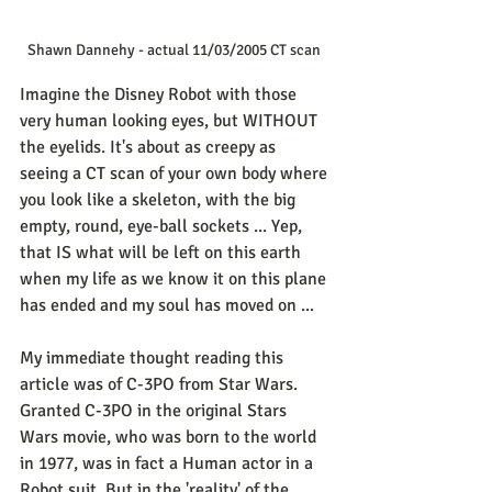
Shawn Dannehy - actual 11/03/2005 CT scan 
Imagine the Disney Robot with those 
very human looking eyes, but WITHOUT 
the eyelids. It's about as creepy as 
seeing a CT scan of your own body where 
you look like a skeleton, with the big 
empty, round, eye-ball sockets ... Yep, 
that IS what will be left on this earth 
when my life as we know it on this plane 
has ended and my soul has moved on ...
My immediate thought reading this 
article was of C-3PO from Star Wars. 
Granted C-3PO in the original Stars 
Wars movie, who was born to the world 
in 1977, was in fact a Human actor in a 
Robot suit. But in the 'reality' of the 