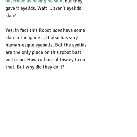
described as having no skin
, but they 
gave it eyelids. Wait ... aren't eyelids 
skin?   
Yes, in fact this Robot 
does
 have some 
skin in the game ... It also has very 
human-esque eyeballs. But the eyelids 
are the only place on this robot bust 
with skin. How ro-bust of Disney to do 
that. But why did they do it? 