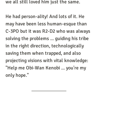
we all still loved him just the same.
He had person-ality! And lots of it. He 
may have been less human-esque than 
C-3PO but it was R2-D2 who was always 
solving the problems ... guiding his tribe 
in the right direction, technologically 
saving them when trapped, and also 
projecting visions with vital knowledge:  
"Help me Obi-Wan Kenobi ... you're my 
only hope."