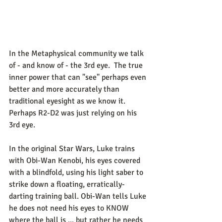
In the Metaphysical community we talk 
of - and know of - the 3rd eye.  The true 
inner power that can "see" perhaps even 
better and more accurately than 
traditional eyesight as we know it.  
Perhaps R2-D2 was just relying on his 
3rd eye. 
In the original Star Wars, Luke trains 
with Obi-Wan Kenobi, his eyes covered 
with a blindfold, using his light saber to 
strike down a floating, erratically-
darting training ball. Obi-Wan tells Luke 
he does not need his eyes to KNOW 
where the ball is ... but rather he needs 