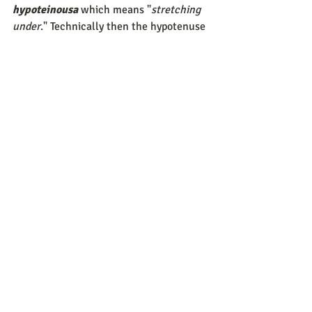
hypoteinousa
 which means "
stretching 
under
." Technically then the hypotenuse 
“stretches under” the right angle of a 
triangle, which has an angle of 90 
degrees.
In geometry, the definition accepted is: 
Hypotenuse - the longest side of a right-