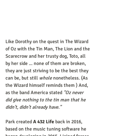
Like Dorothy on the quest in The Wizard 
of Oz with the Tin Man, The Lion and the 
Scarecrow and her trusty dog, Toto, all 
by her side ... none of them are broken, 
they are just striving to be the best they 
can be, but still 
whole
 nonetheless. (As 
the Wizard himself reminds them ) And, 
as the band America stated
 "Oz never 
did give nothing to the tin man that he 
didn't, didn't already have."
Park created 
A 432 Life
 back in 2016, 
based on the music tuning software he 