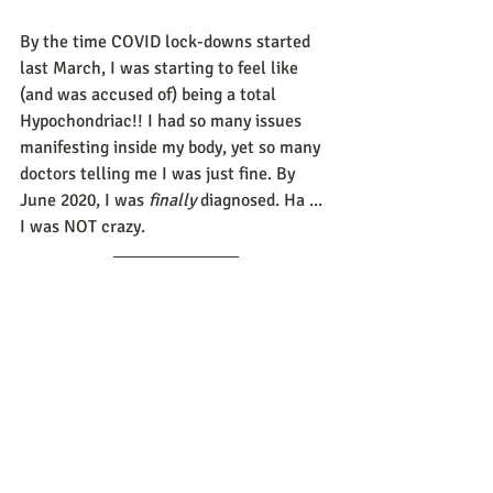
By the time COVID lock-downs started 
last March, I was starting to feel like 
(and was accused of) being a total 
Hypochondriac!! I had so many issues 
manifesting inside my body, yet so many 
doctors telling me I was just fine. By 
June 2020, I was 
finally
 diagnosed. Ha ... 
I was NOT crazy. 