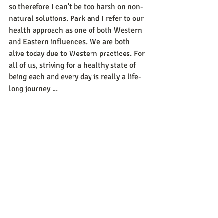
so therefore I can't be too harsh on non-
natural solutions. Park and I refer to our 
health approach as one of both Western 
and Eastern influences. We are both 
alive today due to Western practices. For 
all of us, striving for a healthy state of 
being each and every day is really a life-
long journey ...