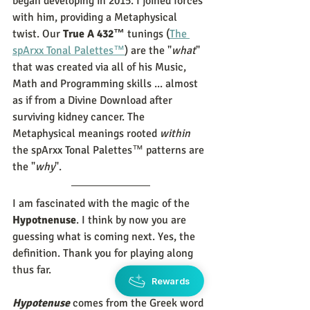
began developing in 2015. I joined forces 
with him, providing a Metaphysical 
twist. Our 
True A 432™
 tunings (
The 
spArxx Tonal Palettes™
) are the "
what
" 
that was created via all of his Music, 
Math and Programming skills ... almost 
as if from a Divine Download after 
surviving kidney cancer. The 
Metaphysical meanings rooted 
within
the spArxx Tonal Palettes™ patterns are 
the "
why
". 
I am fascinated with the magic of the 
Hypotnenuse
. I think by now you are 
guessing what is coming next. Yes, the 
definition. Thank you for playing along 
thus far. 
Rewards
Hypotenuse
 comes from the Greek word 