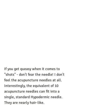
If you get queasy when it comes to 
"shots" - don't fear the needle! I don't 
feel the acupuncture needles at all. 
Interestingly, the equivalent of 10 
acupuncture needles can fit into a 
single, standard Hypodermic needle. 
They are nearly hair-like. 