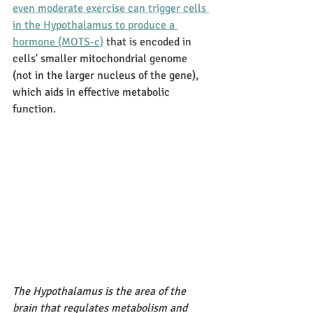
even moderate exercise can trigger cells 
in the Hypothalamus to produce a 
hormone (MOTS-c)
 that is encoded in 
cells' smaller mitochondrial genome 
(not in the larger nucleus of the gene), 
which aids in effective metabolic 
function. 
The Hypothalamus is the area of the 
brain that regulates metabolism and 