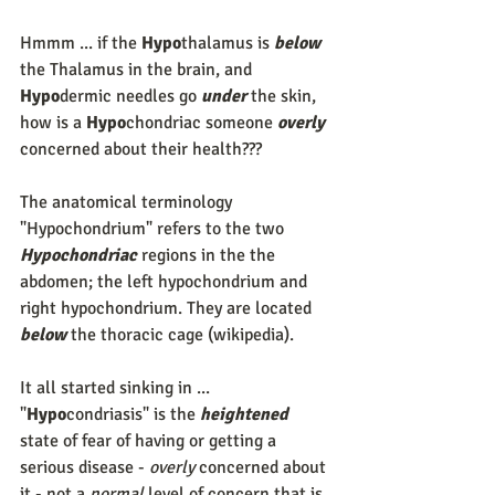
Hmmm ... if the 
Hypo
thalamus is 
below
the Thalamus in the brain, and 
Hypo
dermic needles go 
under
 the skin, 
how is a 
Hypo
chondriac someone 
overly
concerned about their health???
The anatomical terminology 
"Hypochondrium" refers to the two 
Hypochondriac
 regions in the the 
abdomen; the left hypochondrium and 
right hypochondrium. They are located 
below
 the thoracic cage (wikipedia).
It all started sinking in ... 
"
Hypo
condriasis" is the 
heightened
state of fear of having or getting a 
serious disease - 
overly
 concerned about 
it - not a 
normal
 level of concern that is 