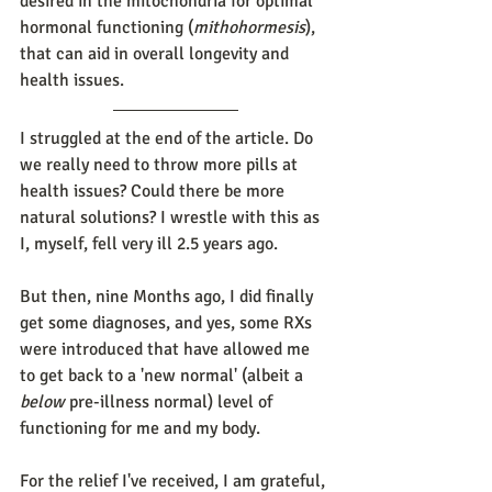
desired in the mitochondria for optimal 
hormonal functioning (
mithohormesis
), 
that can aid in overall longevity and 
health issues.
I struggled at the end of the article. Do 
we really need to throw more pills at 
health issues? Could there be more 
natural solutions? I wrestle with this as 
I, myself, fell very ill 2.5 years ago. 
But then, nine Months ago, I did finally 
get some diagnoses, and yes, some RXs 
were introduced that have allowed me 
to get back to a 'new normal' (albeit a 
below
 pre-illness normal) level of 
functioning for me and my body. 
For the relief I've received, I am grateful, 