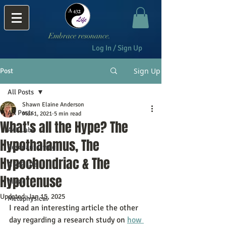
Embrace resonance.
Log In / Sign Up
Sign Up
Post
All Posts
Shawn Elaine Anderson
All Posts
Mar 1, 2021
5 min read
What's all the Hype? The
A4L Labs
Hypothalamus, The
Resonant Living
Hypochondriac & The
A 432 Life
Hypotenuse
Music
Updated:
Jan 15, 2025
Metaphysical
I read an interesting article the other 
day regarding a research study on 
how 