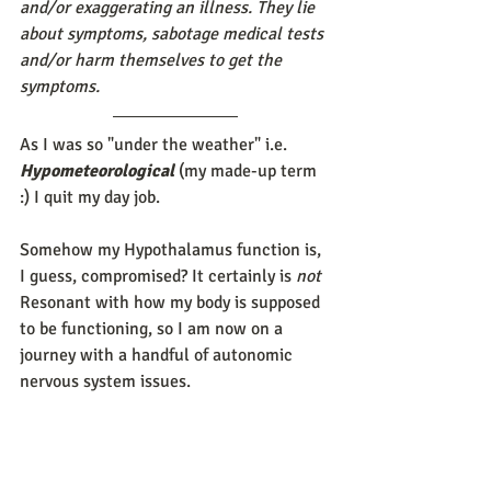
and/or exaggerating an illness. They lie 
about symptoms, sabotage medical tests 
and/or harm themselves to get the 
symptoms. 
As I was so "under the weather" i.e. 
Hypometeorological
 (my made-up term 
:) I quit my day job.
Somehow my Hypothalamus function is, 
I guess, compromised? It certainly is 
not
Resonant with how my body is supposed 
to be functioning, so I am now on a 
journey with a handful of autonomic 
nervous system issues. 