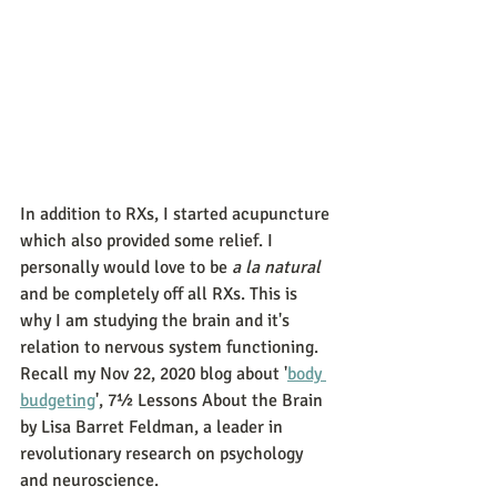
In addition to RXs, I started acupuncture 
which also provided some relief. I 
personally would love to be 
a la natural
and be completely off all RXs. This is 
why I am studying the brain and it's 
relation to nervous system functioning. 
Recall my Nov 22, 2020 blog about '
body 
budgeting
', 7½ Lessons About the Brain 
by Lisa Barret Feldman, a leader in 
revolutionary research on psychology 
and neuroscience. 