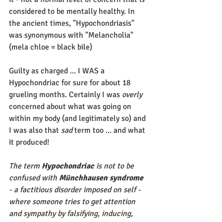
considered to be mentally healthy. In 
the ancient times, "Hypochondriasis" 
was synonymous with "Melancholia" 
(mela chloe = black bile) 
Guilty as charged ... I WAS a 
Hypochondriac for sure for about 18 
grueling months. Certainly I was 
overly
concerned about what was going on 
within my body (and legitimately so) and 
I was also that 
sad
 term too ... and what 
it produced! 
The term 
Hypochondriac
 is not to be 
confused with 
Münchhausen syndrome
- a factitious disorder imposed on self - 
where someone tries to get attention 
and sympathy by falsifying, inducing, 