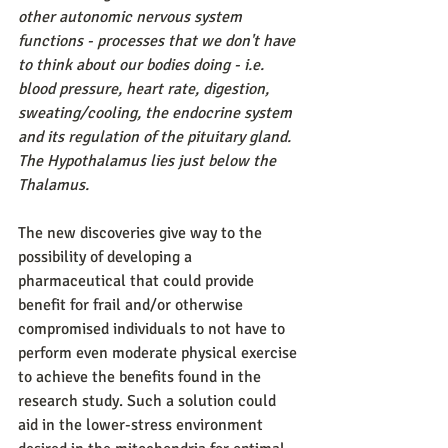
other autonomic nervous system 
functions - processes that we don't have 
to think about our bodies doing - i.e. 
blood pressure, heart rate, digestion, 
sweating/cooling, the endocrine system 
and its regulation of the pituitary gland. 
The Hypothalamus lies just below the 
Thalamus.
The new discoveries give way to the 
possibility of developing a 
pharmaceutical that could provide 
benefit for frail and/or otherwise 
compromised individuals to not have to 
perform even moderate physical exercise 
to achieve the benefits found in the 
research study. Such a solution could 
aid in the lower-stress environment 